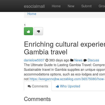
Home
esocialmall
Home
New
Submit
Gro
Home
1
Enriching cultural experi
Gambia travel
danielow5937
383 days ago
News
Discuss
The Ultimate Guide to Lasting Gambia Travel: Compr
Sustainable travel in Gambia supplies an unique oppor
accommodations options, such as eco-lodges and comm
not
https://keegannojbw.azzablog.com/36575080/how-to
Comments
Who Upvoted
Comments