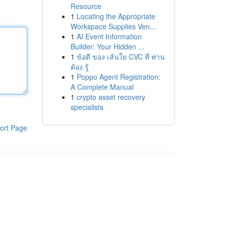
Resource
1
Locating the Appropriate
Workspace Supplies Ven...
1
AI Event Information
Builder: Your Hidden ...
1
ข้อดี ของ เส้นใย CVC ที่ ท่าน
ต้อง รู้
1
Poppo Agent Registration:
A Complete Manual
1
crypto asset recovery
specialists
ort Page