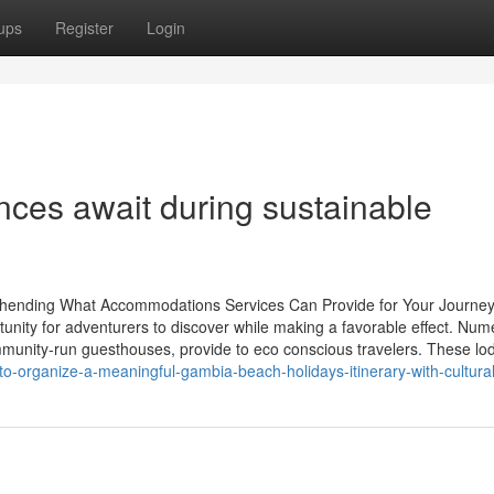
ups
Register
Login
ences await during sustainable
ehending What Accommodations Services Can Provide for Your Journe
tunity for adventurers to discover while making a favorable effect. Nu
unity-run guesthouses, provide to eco conscious travelers. These lo
-organize-a-meaningful-gambia-beach-holidays-itinerary-with-cultura