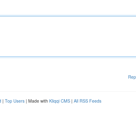
Rep
d
|
Top Users
| Made with
Kliqqi CMS
|
All RSS Feeds