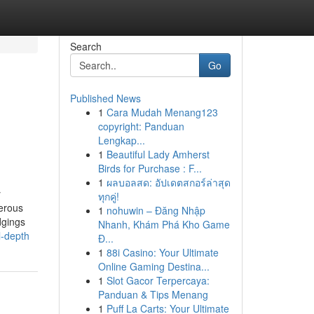
Search
Go
Published News
1
Cara Mudah Menang123
copyright: Panduan
Lengkap...
1
Beautiful Lady Amherst
Birds for Purchase : F...
1
ผลบอลสด: อัปเดตสกอร์ล่าสุด
y
ทุกคู่!
merous
1
nohuwin – Đăng Nhập
dgings
Nhanh, Khám Phá Kho Game
l-depth
Đ...
1
88i Casino: Your Ultimate
Online Gaming Destina...
1
Slot Gacor Terpercaya:
Panduan & Tips Menang
1
Puff La Carts: Your Ultimate