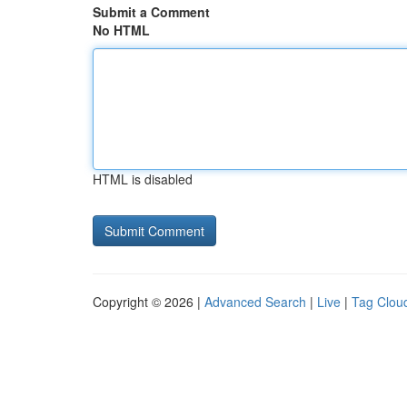
Submit a Comment
No HTML
HTML is disabled
Copyright © 2026 |
Advanced Search
|
Live
|
Tag Clou