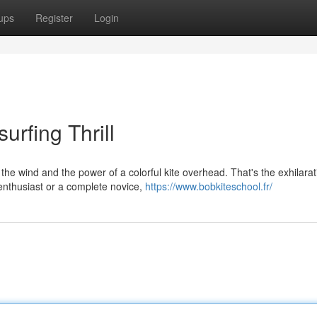
ups
Register
Login
urfing Thrill
 the wind and the power of a colorful kite overhead. That's the exhilarat
enthusiast or a complete novice,
https://www.bobkiteschool.fr/