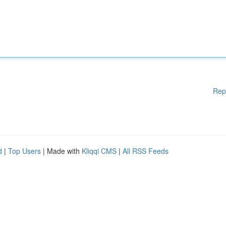
Rep
d
|
Top Users
| Made with
Kliqqi CMS
|
All RSS Feeds