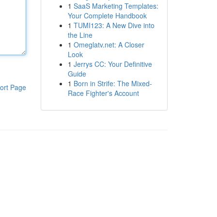
1
SaaS Marketing Templates:
Your Complete Handbook
1
TUMI123: A New Dive into
the Line
1
Omeglatv.net: A Closer
Look
1
Jerrys CC: Your Definitive
Guide
1
Born in Strife: The Mixed-
ort Page
Race Fighter's Account