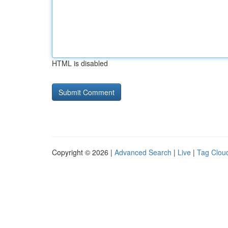
HTML is disabled
Copyright © 2026 |
Advanced Search
|
Live
|
Tag Clou