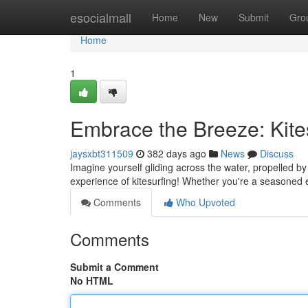
Home
esocialmall
Home
New
Submit
Gro
Home
1
Embrace the Breeze: Kites
jaysxbt311509
382 days ago
News
Discuss
Imagine yourself gliding across the water, propelled by
experience of kitesurfing! Whether you're a seasoned 
Comments
Who Upvoted
Comments
Submit a Comment
No HTML