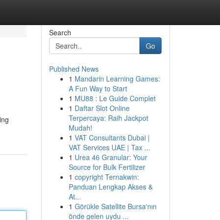
Search
Go
Published News
1
Mandarin Learning Games:
A Fun Way to Start
1
MU88 : Le Guide Complet
1
Daftar Slot Online
Terpercaya: Raih Jackpot
ing
Mudah!
1
VAT Consultants Dubai |
VAT Services UAE | Tax ...
1
Urea 46 Granular: Your
Source for Bulk Fertilizer
1
copyright Ternakwin:
Panduan Lengkap Akses &
At...
1
Görükle Satellite Bursa'nın
önde gelen uydu ...