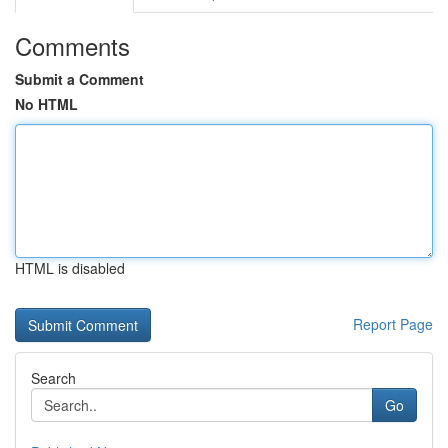
Comments
Submit a Comment
No HTML
HTML is disabled
Report Page
Search
Go