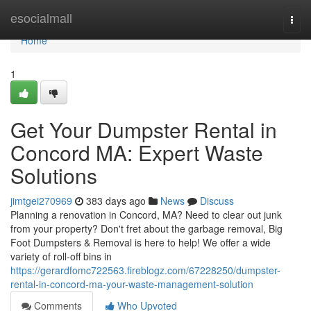
Home
esocialmall
Togg
navi
Home
1
Get Your Dumpster Rental in
Concord MA: Expert Waste
Solutions
jimtgei270969
383 days ago
News
Discuss
Planning a renovation in Concord, MA? Need to clear out junk
from your property? Don't fret about the garbage removal, Big
Foot Dumpsters & Removal is here to help! We offer a wide
variety of roll-off bins in
https://gerardfomc722563.fireblogz.com/67228250/dumpster-
rental-in-concord-ma-your-waste-management-solution
Comments
Who Upvoted