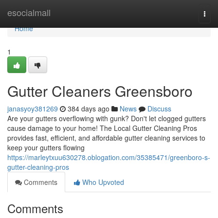
Home
esocialmall
Togg
navi
Home
1
Gutter Cleaners Greensboro
janasyoy381269
384 days ago
News
Discuss
Are your gutters overflowing with gunk? Don't let clogged gutters
cause damage to your home! The Local Gutter Cleaning Pros
provides fast, efficient, and affordable gutter cleaning services to
keep your gutters flowing
https://marleytxuu630278.oblogation.com/35385471/greenboro-s-
gutter-cleaning-pros
Comments
Who Upvoted
Comments