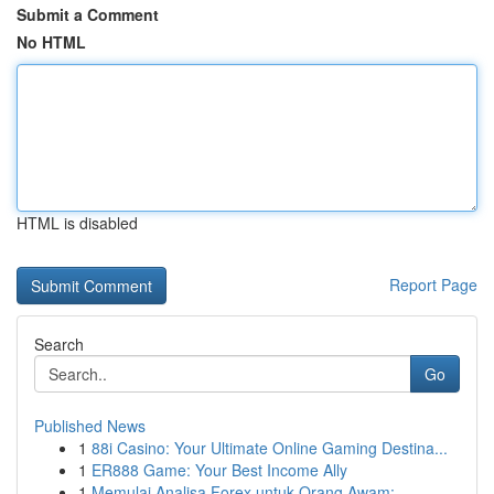
Submit a Comment
No HTML
HTML is disabled
Report Page
Search
Go
Published News
1
88i Casino: Your Ultimate Online Gaming Destina...
1
ER888 Game: Your Best Income Ally
1
Memulai Analisa Forex untuk Orang Awam: