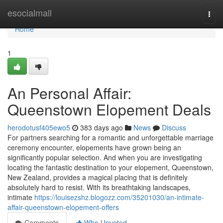
Home
esocialmall
Togg
navi
Home
1
An Personal Affair:
Queenstown Elopement Deals
herodotusf405ewo5
383 days ago
News
Discuss
For partners searching for a romantic and unforgettable marriage
ceremony encounter, elopements have grown being an
significantly popular selection. And when you are investigating
locating the fantastic destination to your elopement, Queenstown,
New Zealand, provides a magical placing that is definitely
absolutely hard to resist. With its breathtaking landscapes,
intimate
https://louisezshz.blogozz.com/35201030/an-intimate-
affair-queenstown-elopement-offers
Comments
Who Upvoted