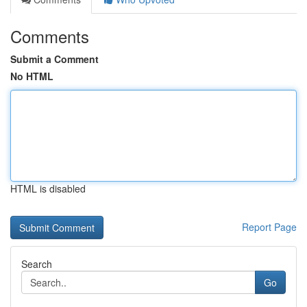
Comments
Submit a Comment
No HTML
HTML is disabled
Report Page
Search
Go