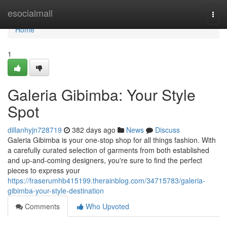
Home
esocialmall
Togg
navi
Home
1
Galeria Gibimba: Your Style
Spot
dillanhyjn728719
382 days ago
News
Discuss
Galeria Gibimba is your one-stop shop for all things fashion. With
a carefully curated selection of garments from both established
and up-and-coming designers, you're sure to find the perfect
pieces to express your
https://fraserumhb415199.therainblog.com/34715783/galeria-
gibimba-your-style-destination
Comments
Who Upvoted