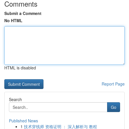
Comments
Submit a Comment
No HTML
HTML is disabled
Report Page
Search
Go
Published News
1
技术穿线师 资格证明 ： 深入解析与 教程