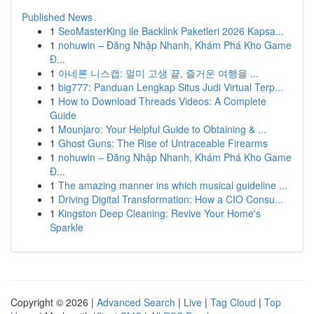
Published News
1
SeoMasterKing ile Backlink Paketleri 2026 Kapsa...
1
nohuwin – Đăng Nhập Nhanh, Khám Phá Kho Game
Đ...
1
아네론 니스캡: 멀미 고생 끝, 즐거운 여행을 ...
1
big777: Panduan Lengkap Situs Judi Virtual Terp...
1
How to Download Threads Videos: A Complete
Guide
1
Mounjaro: Your Helpful Guide to Obtaining & ...
1
Ghost Guns: The Rise of Untraceable Firearms
1
nohuwin – Đăng Nhập Nhanh, Khám Phá Kho Game
Đ...
1
The amazing manner ins which musical guideline ...
1
Driving Digital Transformation: How a CIO Consu...
1
Kingston Deep Cleaning: Revive Your Home's
Sparkle
Copyright © 2026 |
Advanced Search
|
Live
|
Tag Cloud
|
Top