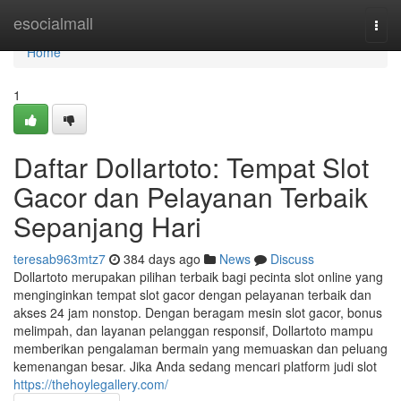
Home
esocialmall
Togg
navi
Home
1
Daftar Dollartoto: Tempat Slot
Gacor dan Pelayanan Terbaik
Sepanjang Hari
teresab963mtz7
384 days ago
News
Discuss
Dollartoto merupakan pilihan terbaik bagi pecinta slot online yang
menginginkan tempat slot gacor dengan pelayanan terbaik dan
akses 24 jam nonstop. Dengan beragam mesin slot gacor, bonus
melimpah, dan layanan pelanggan responsif, Dollartoto mampu
memberikan pengalaman bermain yang memuaskan dan peluang
kemenangan besar. Jika Anda sedang mencari platform judi slot
https://thehoylegallery.com/