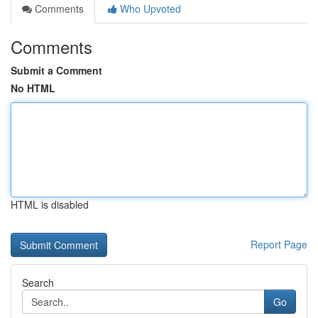
Comments
Who Upvoted
Comments
Submit a Comment
No HTML
HTML is disabled
Report Page
Search
Go