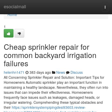
Home
esocialmall
Togg
navi
Home
1
Cheap sprinkler repair for
common backyard irrigation
failures
helenhn1471
383 days ago
News
Discuss
All Concerning Sprinkler Repair and Solution: Important Tips for
Homeowners Automatic sprinkler play an important function in
maintaining a healthy landscape. Nevertheless, they often run into
issues that can impede their effectiveness. Homeowners
frequently face issues such as leakages, damaged heads, or
irregular watering. Comprehending these typical obstacles and
their
https://sprinklersystempipingdesi93603.review-