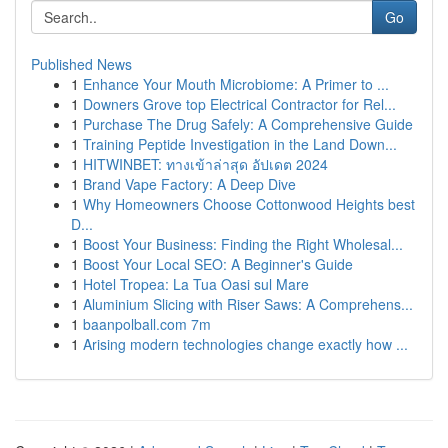
Go
Published News
1
Enhance Your Mouth Microbiome: A Primer to ...
1
Downers Grove top Electrical Contractor for Rel...
1
Purchase The Drug Safely: A Comprehensive Guide
1
Training Peptide Investigation in the Land Down...
1
HITWINBET: ทางเข้าล่าสุด อัปเดต 2024
1
Brand Vape Factory: A Deep Dive
1
Why Homeowners Choose Cottonwood Heights best
D...
1
Boost Your Business: Finding the Right Wholesal...
1
Boost Your Local SEO: A Beginner's Guide
1
Hotel Tropea: La Tua Oasi sul Mare
1
Aluminium Slicing with Riser Saws: A Comprehens...
1
baanpolball.com 7m
1
Arising modern technologies change exactly how ...