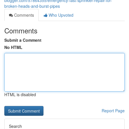
blogger.com/57864355/emergency-fast-sprinkler-repair-for-
broken-heads-and-burst-pipes
Comments
Who Upvoted
Comments
Submit a Comment
No HTML
HTML is disabled
Report Page
Search