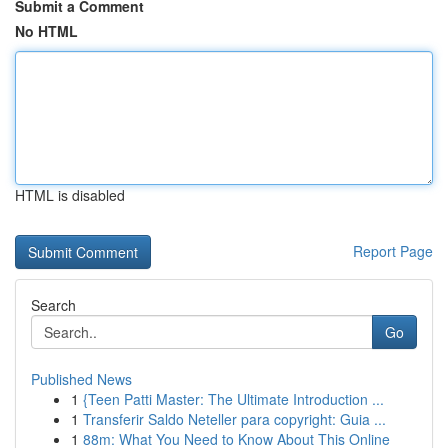
Submit a Comment
No HTML
HTML is disabled
Report Page
Search
Go
Published News
1
{Teen Patti Master: The Ultimate Introduction ...
1
Transferir Saldo Neteller para copyright: Guia ...
1
88m: What You Need to Know About This Online