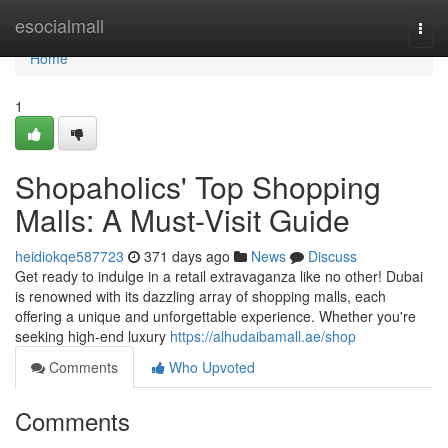
Home
esocialmall
Togg
navi
Home
1
Shopaholics' Top Shopping
Malls: A Must-Visit Guide
heidiokqe587723
371 days ago
News
Discuss
Get ready to indulge in a retail extravaganza like no other! Dubai
is renowned with its dazzling array of shopping malls, each
offering a unique and unforgettable experience. Whether you're
seeking high-end luxury
https://alhudaibamall.ae/shop
Comments
Who Upvoted
Comments