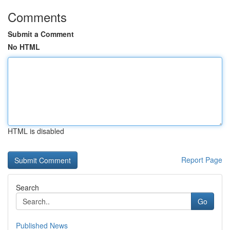
Comments
Submit a Comment
No HTML
HTML is disabled
Report Page
Search
Go
Published News