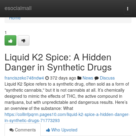
Home
esocialmall
Togg
navi
Home
1
Liquid K2 Spice: A Hidden
Danger in Synthetic Drugs
franciszeko748ndw4
372 days ago
News
Discuss
Liquid K2 Spice refers to a synthetic drug, often sold as a form of
"synthetic cannabis," but it is not cannabis at all. It’s chemically
designed to mimic the effects of THC, the active compound in
marijuana, but with unpredictable and dangerous results. Here’s
an overview of the substance: What
https://collinfpqrm.pages10.com/liquid-k2-spice-a-hidden-danger-
in-synthetic-drugs-71773293
Comments
Who Upvoted