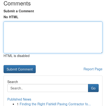
Comments
Submit a Comment
No HTML
HTML is disabled
Report Page
Search
Go
Published News
1
Finding the Right Fishkill Paving Contractor fo...