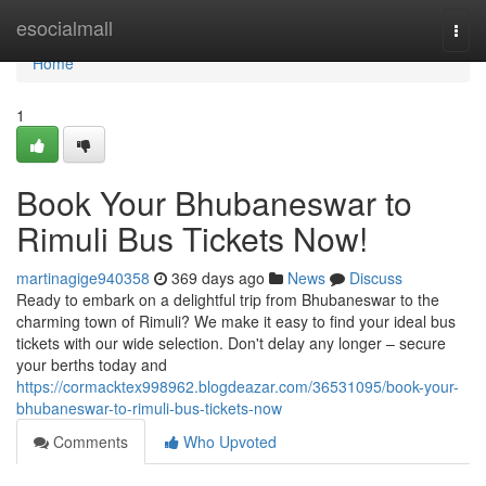
Home
esocialmall
Togg
navi
Home
1
Book Your Bhubaneswar to
Rimuli Bus Tickets Now!
martinagige940358
369 days ago
News
Discuss
Ready to embark on a delightful trip from Bhubaneswar to the
charming town of Rimuli? We make it easy to find your ideal bus
tickets with our wide selection. Don't delay any longer – secure
your berths today and
https://cormacktex998962.blogdeazar.com/36531095/book-your-
bhubaneswar-to-rimuli-bus-tickets-now
Comments
Who Upvoted