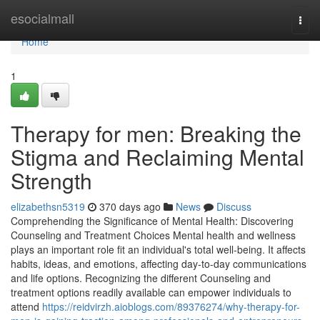
Home
esocialmall
Togg
navi
Home
1
Therapy for men: Breaking the
Stigma and Reclaiming Mental
Strength
elizabethsn5319
370 days ago
News
Discuss
Comprehending the Significance of Mental Health: Discovering
Counseling and Treatment Choices Mental health and wellness
plays an important role fit an individual's total well-being. It affects
habits, ideas, and emotions, affecting day-to-day communications
and life options. Recognizing the different Counseling and
treatment options readily available can empower individuals to
attend
https://reidvirzh.aioblogs.com/89376274/why-therapy-for-