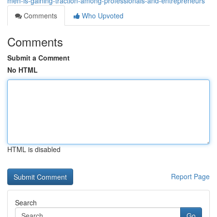
men-is-gaining-traction-among-professionals-and-entrepreneurs
Comments
Who Upvoted
Comments
Submit a Comment
No HTML
HTML is disabled
Report Page
Search
Go