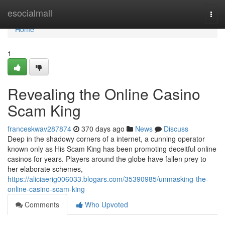
Home
esocialmall
Togg
navi
Home
1
Revealing the Online Casino
Scam King
franceskwav287874
370 days ago
News
Discuss
Deep in the shadowy corners of a internet, a cunning operator
known only as His Scam King has been promoting deceitful online
casinos for years. Players around the globe have fallen prey to
her elaborate schemes,
https://aliciaerig006033.blogars.com/35390985/unmasking-the-
online-casino-scam-king
Comments
Who Upvoted