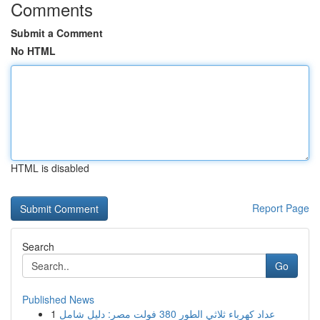
Comments
Submit a Comment
No HTML
HTML is disabled
Report Page
Search
Go
Published News
1
عداد كهرباء ثلاثي الطور 380 فولت مصر: دليل شامل