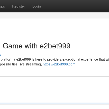
ups
Register
Login
ng Game with e2bet999
s
t platform? e2bet999 is here to provide a exceptional experience that wil
ossibilities, live streaming,
https://e2bet999.com