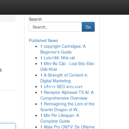
Search
Go
Published News
1
copyright Cartridges: A
Beginner's Guide
1
Loto188: Nhà cái
1
Mint Bú Cặc : Loại Độc Đáo
Giải Khát
l
1
A Strength of Content in
Digital Marketing
1
บริการ SEO ครบวงจร
1
Receptor Alphasat TX AI: A
Comprehensive Overview
1
Reimagining the Lore of the
Scarlet Dragon of W...
1
Min Pin Lifespan: A
Complete Guide
1
Atlas Pro ONTV: De Ultieme