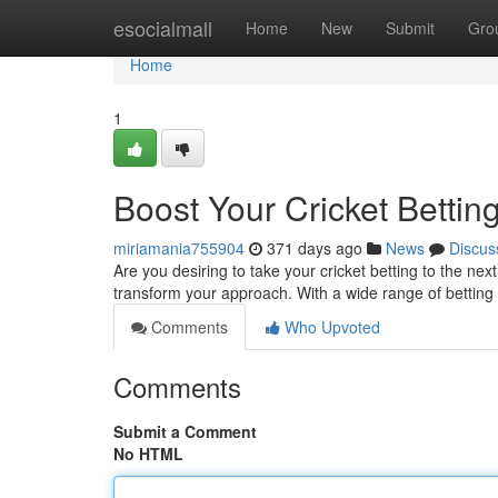
Home
esocialmall
Home
New
Submit
Gro
Home
1
Boost Your Cricket Betti
miriamania755904
371 days ago
News
Discus
Are you desiring to take your cricket betting to the nex
transform your approach. With a wide range of betting p
Comments
Who Upvoted
Comments
Submit a Comment
No HTML