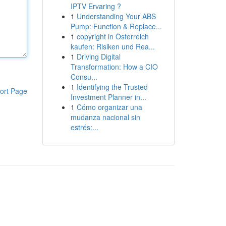
IPTV Ervaring ?
1
Understanding Your ABS
Pump: Function & Replace...
1
copyright in Österreich
kaufen: Risiken und Rea...
1
Driving Digital
Transformation: How a CIO
Consu...
1
Identifying the Trusted
ort Page
Investment Planner in...
1
Cómo organizar una
mudanza nacional sin
estrés:...