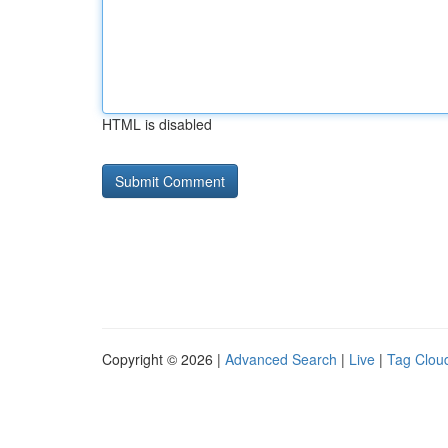
HTML is disabled
Copyright © 2026 |
Advanced Search
|
Live
|
Tag Clou