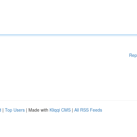
Rep
d
|
Top Users
| Made with
Kliqqi CMS
|
All RSS Feeds