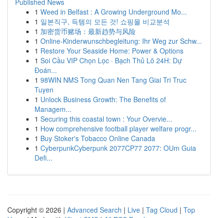
Published News
1
Weed in Belfast : A Growing Underground Mo...
1
일본직구, 득템의 모든 것! 쇼핑몰 비교분석
1
加密货币赌场：最新趋势与风险
1
Online-Kinderwunschbegleitung: Ihr Weg zur Schw...
1
Restore Your Seaside Home: Power & Options
1
Soi Cầu VIP Chọn Lọc · Bạch Thủ Lô 24H: Dự
Đoán...
1
98WIN NMS Tong Quan Nen Tang Giai Tri Truc
Tuyen
1
Unlock Business Growth: The Benefits of
Managem...
1
Securing this coastal town : Your Overvie...
1
How comprehensive football player welfare progr...
1
Buy Stoker's Tobacco Online Canada
1
CyberpunkCyberpunk 2077CP77 2077: OUm Guia
Defi...
Copyright © 2026 |
Advanced Search
|
Live
|
Tag Cloud
|
Top