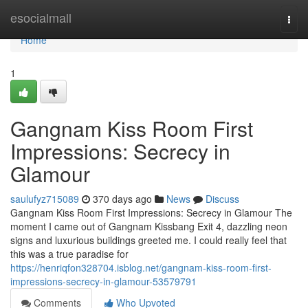
Home
esocialmall
Togg
navi
Home
1
Gangnam Kiss Room First
Impressions: Secrecy in
Glamour
saulufyz715089
370 days ago
News
Discuss
Gangnam Kiss Room First Impressions: Secrecy in Glamour The
moment I came out of Gangnam Kissbang Exit 4, dazzling neon
signs and luxurious buildings greeted me. I could really feel that
this was a true paradise for
https://henriqfon328704.isblog.net/gangnam-kiss-room-first-
impressions-secrecy-in-glamour-53579791
Comments
Who Upvoted