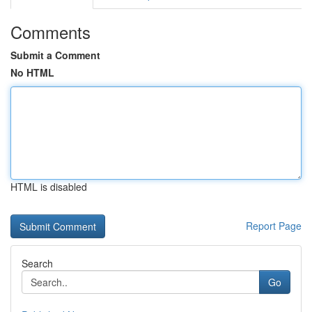
Comments
Submit a Comment
No HTML
HTML is disabled
Report Page
Search
Go