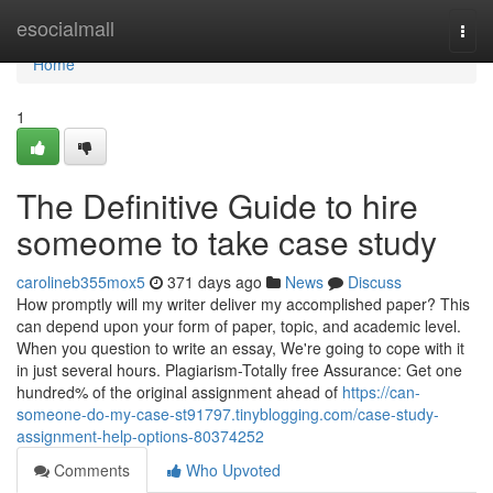
Home
esocialmall
Togg
navi
Home
1
The Definitive Guide to hire
someome to take case study
carolineb355mox5
371 days ago
News
Discuss
How promptly will my writer deliver my accomplished paper? This
can depend upon your form of paper, topic, and academic level.
When you question to write an essay, We're going to cope with it
in just several hours. Plagiarism-Totally free Assurance: Get one
hundred% of the original assignment ahead of
https://can-
someone-do-my-case-st91797.tinyblogging.com/case-study-
assignment-help-options-80374252
Comments
Who Upvoted