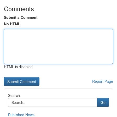
Comments
Submit a Comment
No HTML
HTML is disabled
Report Page
Search
Go
Published News