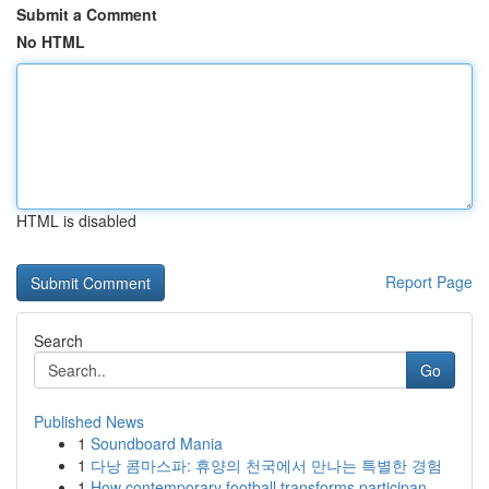
Submit a Comment
No HTML
HTML is disabled
Report Page
Search
Go
Published News
1
Soundboard Mania
1
다낭 콤마스파: 휴양의 천국에서 만나는 특별한 경험
1
How contemporary football transforms participan...