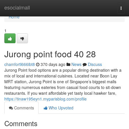
Home
esocialmall
Togg
navi
Home
1
Jurong point food​ 40 28
chamfortl666ibt8
370 days ago
News
Discuss
Jurong Point food options are a popular dining destination with a
mix of local and international cuisines. Located near Boon Lay
MRT station, Jurong Point is one of Singapore’s biggest malls
featuring numerous eateries from casual food courts to sit-down
restaurants. If you want affordable yet tasty local hawker fare,
https://tinaw195eyn1.myparisblog.com/profile
Comments
Who Upvoted
Comments