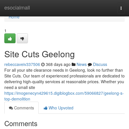
Home
esocialmall
Togg
navi
Home
1
Site Cuts Geelong
rebeccaveiv337506
368 days ago
News
Discuss
For all your site clearance needs in Geelong, look no further than
Site Cuts. Our team of experienced professionals are dedicated to
delivering high-quality services at reasonable prices. Whether you
need a small site
https://imogenecyn429615.digiblogbox.com/59066827/geelong-s-
top-demolition
Comments
Who Upvoted
Comments