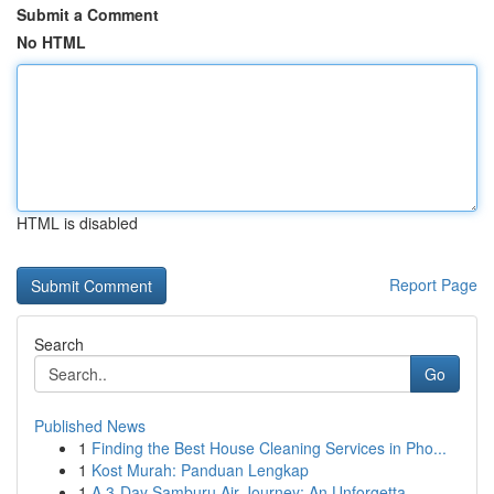
Submit a Comment
No HTML
HTML is disabled
Report Page
Search
Go
Published News
1
Finding the Best House Cleaning Services in Pho...
1
Kost Murah: Panduan Lengkap
1
A 3-Day Samburu Air Journey: An Unforgetta...