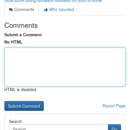
retail-store-billing-software-revealed-for-your-to-know
Comments
Who Upvoted
Comments
Submit a Comment
No HTML
HTML is disabled
Report Page
Search
Go