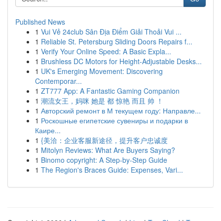
Published News
1
Vui Vẻ 24club Sân Địa Điểm Giải Thoải Vui ...
1
Reliable St. Petersburg Sliding Doors Repairs f...
1
Verify Your Online Speed: A Basic Expla...
1
Brushless DC Motors for Height-Adjustable Desks...
1
UK's Emerging Movement: Discovering
Contemporar...
1
ZT777 App: A Fantastic Gaming Companion
1
潮流女王，妈咪 她是 都 惊艳 而且 帅 ！
1
Авторский ремонт в М текущем году: Направле...
1
Роскошные египетские сувениры и подарки в
Каире...
1
{美洽：企业客服新途径，提升客户忠诚度
1
Mitolyn Reviews: What Are Buyers Saying?
1
Binomo copyright: A Step-by-Step Guide
1
The Region's Braces Guide: Expenses, Vari...