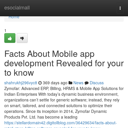
Home
esocialmall
Togg
navi
Home
1
Facts About Mobile app
development Revealed for your
to know
shahrukhj296vyc8
369 days ago
News
Discuss
Zymofar: Advanced ERP, Billing, HRMS & Mobile App Solutions for
Indian Enterprises With today’s dynamic business environment,
organizations can’t settle for generic software; instead, they rely
on smart, tailored, and connected solutions to optimize their
operations. Since its inception in 2014, Zymofar Dynamic
Products Pvt. Ltd. has become a leading
https://stellardomain42.digitollblog.com/36429634/facts-about-