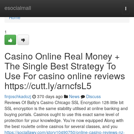
Home
esocialmall
Togg
navi
Home
1
Casino Online Real Money +
The Single Best Strategy To
Use For casino online reviews
https://cutt.ly/arncfsL5
finjoschkadozj
370 days ago
News
Discuss
Reviews Of Bally's Casino Chicago SSL Encryption 128-little bit
SSL encryption is the same stability utilised at online banking and
buying portals. Casinos ought to use this exact same level of
protection for your knowledge. You’re now equipped Along with
the best roulette online casinos for several classes, and you
https://sociallawy.com/story10490750/online-casino-reviews-nz-