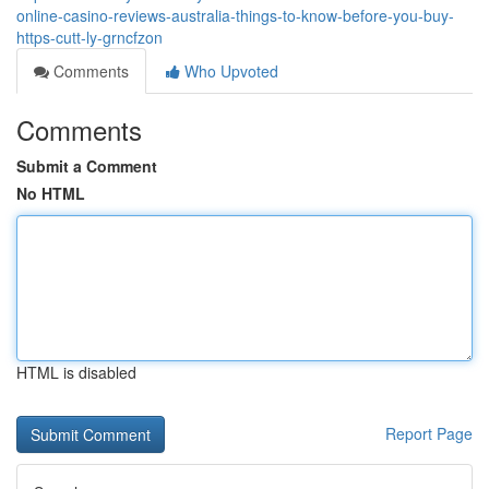
online-casino-reviews-australia-things-to-know-before-you-buy-
https-cutt-ly-grncfzon
Comments
Who Upvoted
Comments
Submit a Comment
No HTML
HTML is disabled
Report Page