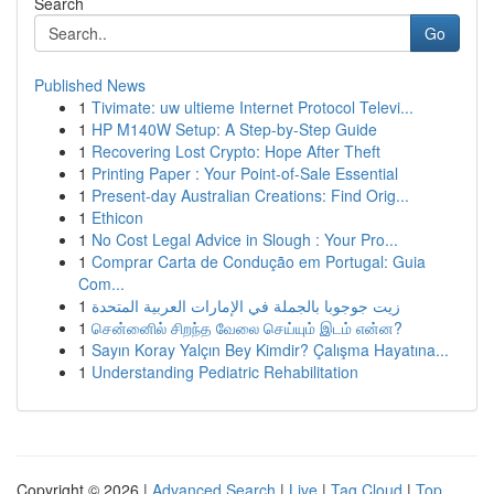
Search
Go
Published News
1
Tivimate: uw ultieme Internet Protocol Televi...
1
HP M140W Setup: A Step-by-Step Guide
1
Recovering Lost Crypto: Hope After Theft
1
Printing Paper : Your Point-of-Sale Essential
1
Present-day Australian Creations: Find Orig...
1
Ethicon
1
No Cost Legal Advice in Slough : Your Pro...
1
Comprar Carta de Condução em Portugal: Guia
Com...
1
زيت جوجوبا بالجملة في الإمارات العربية المتحدة
1
சென்னைில் சிறந்த வேலை செய்யும் இடம் என்ன?
1
Sayın Koray Yalçın Bey Kimdir? Çalışma Hayatına...
1
Understanding Pediatric Rehabilitation
Copyright © 2026 |
Advanced Search
|
Live
|
Tag Cloud
|
Top