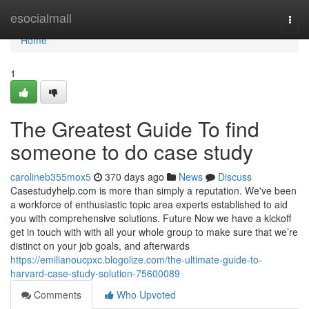
Home
esocialmall
Togg
navi
Home
1
The Greatest Guide To find
someone to do case study
carolineb355mox5
370 days ago
News
Discuss
Casestudyhelp.com is more than simply a reputation. We've been
a workforce of enthusiastic topic area experts established to aid
you with comprehensive solutions. Future Now we have a kickoff
get in touch with with all your whole group to make sure that we’re
distinct on your job goals, and afterwards
https://emilianoucpxc.blogolize.com/the-ultimate-guide-to-
harvard-case-study-solution-75600089
Comments
Who Upvoted