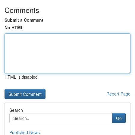
Comments
Submit a Comment
No HTML
HTML is disabled
Report Page
Search
Go
Published News