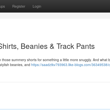
ups
Register
Login
hirts, Beanies & Track Pants
de in those summery shorts for something a little more snuggly. And what b
, stylish beanies, and
https://saadztkv793963.like-blogs.com/36349538/