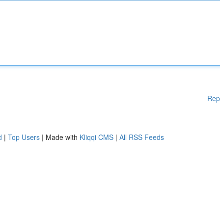
Rep
d
|
Top Users
| Made with
Kliqqi CMS
|
All RSS Feeds