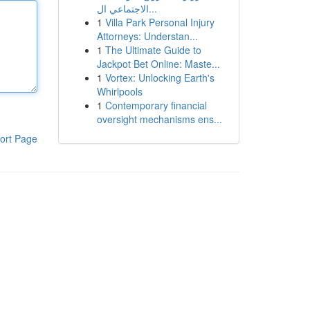
الاجتماعي ال...
1
Villa Park Personal Injury
Attorneys: Understan...
1
The Ultimate Guide to
Jackpot Bet Online: Maste...
1
Vortex: Unlocking Earth's
Whirlpools
1
Contemporary financial
oversight mechanisms ens...
ort Page