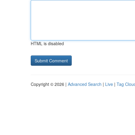
HTML is disabled
Copyright © 2026 |
Advanced Search
|
Live
|
Tag Clou