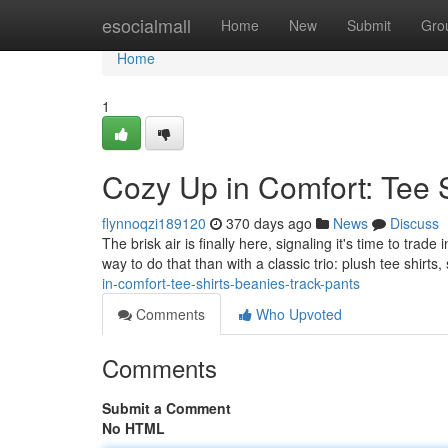
Home
esocialmall
Home
New
Submit
Gro
Home
1
Cozy Up in Comfort: Tee S
flynnoqzi189120
370 days ago
News
Discuss
The brisk air is finally here, signaling it's time to tra
way to do that than with a classic trio: plush tee shirts
in-comfort-tee-shirts-beanies-track-pants
Comments
Who Upvoted
Comments
Submit a Comment
No HTML