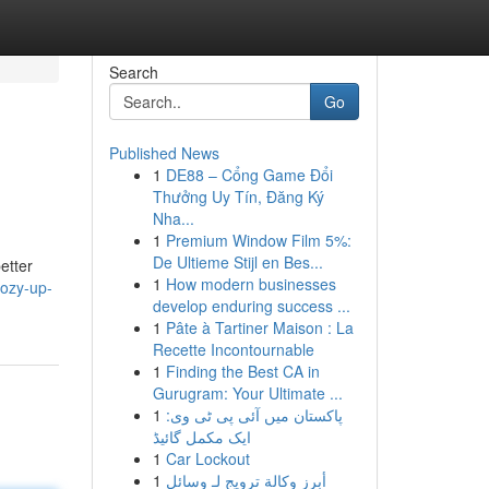
Search
Go
Published News
1
DE88 – Cổng Game Đổi
Thưởng Uy Tín, Đăng Ký
Nha...
1
Premium Window Film 5%:
De Ultieme Stijl en Bes...
etter
1
How modern businesses
cozy-up-
develop enduring success ...
1
Pâte à Tartiner Maison : La
Recette Incontournable
1
Finding the Best CA in
Gurugram: Your Ultimate ...
1
پاکستان میں آئی پی ٹی وی:
ایک مکمل گائیڈ
1
Car Lockout
1
أبرز وكالة ترويج لـ وسائل