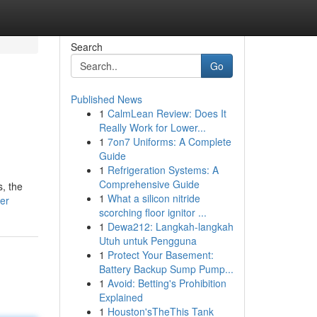
Search
Go
Published News
1
CalmLean Review: Does It
Really Work for Lower...
1
7on7 Uniforms: A Complete
Guide
1
Refrigeration Systems: A
Comprehensive Guide
s, the
1
What a silicon nitride
ter
scorching floor ignitor ...
1
Dewa212: Langkah-langkah
Utuh untuk Pengguna
1
Protect Your Basement:
Battery Backup Sump Pump...
1
Avoid: Betting's Prohibition
Explained
1
Houston'sTheThis Tank