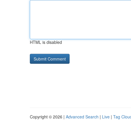
HTML is disabled
Copyright © 2026 |
Advanced Search
|
Live
|
Tag Clou