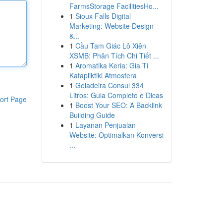
FarmsStorage FacilitiesHo...
1
Sioux Falls Digital
Marketing: Website Design
&...
1
Cầu Tam Giác Lô Xiên
XSMB: Phân Tích Chi Tiết ...
1
Aromatika Keria: Gia Ti
Katapliktiki Atmosfera
1
Geladeira Consul 334
Litros: Guia Completo e Dicas
ort Page
1
Boost Your SEO: A Backlink
Building Guide
1
Layanan Penjualan
Website: Optimalkan Konversi
...