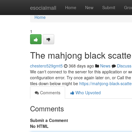
Home
esocialmall
Home
New
Submit
Gro
Home
1
The mahjong black scatte
chestero529gmt5
368 days ago
News
Discuss
We can't connect to the server for this application or 
configuration error. Try once again later on, or Call th
tiles down below might be
https://mahjong-black-scatt
Comments
Who Upvoted
Comments
Submit a Comment
No HTML