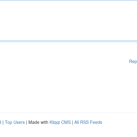
Rep
d
|
Top Users
| Made with
Kliqqi CMS
|
All RSS Feeds