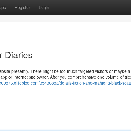
ups
Register
Login
r Diaries
website presently. There might be too much targeted visitors or maybe a
e app or Internet site owner. After you comprehensive one volume of tile
er00876.glifeblog.com/35430883/details-fiction-and-mahjong-black-scat