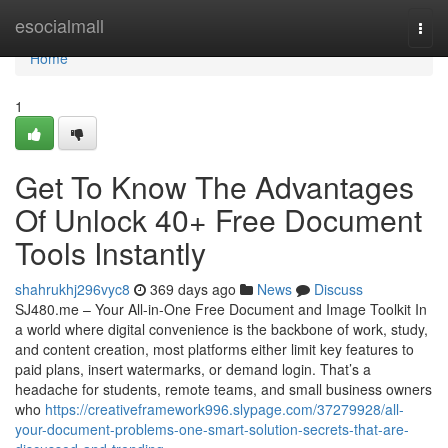
Home
esocialmall
Togg
navi
Home
1
Get To Know The Advantages
Of Unlock 40+ Free Document
Tools Instantly
shahrukhj296vyc8
369 days ago
News
Discuss
SJ480.me – Your All-in-One Free Document and Image Toolkit In
a world where digital convenience is the backbone of work, study,
and content creation, most platforms either limit key features to
paid plans, insert watermarks, or demand login. That’s a
headache for students, remote teams, and small business owners
who
https://creativeframework996.slypage.com/37279928/all-
your-document-problems-one-smart-solution-secrets-that-are-