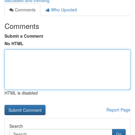
discussed-and-trending
Comments
Who Upvoted
Comments
Submit a Comment
No HTML
HTML is disabled
Report Page
Search
Go