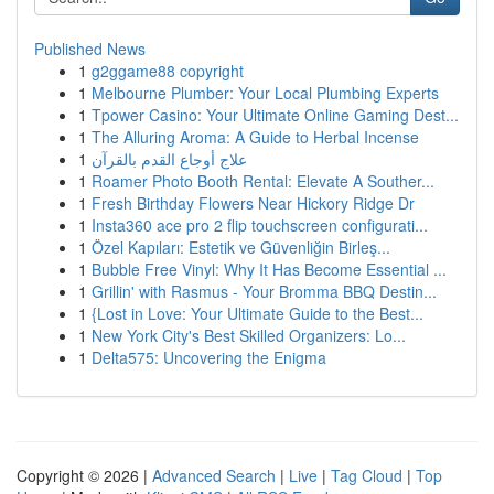
Published News
1
g2ggame88 copyright
1
Melbourne Plumber: Your Local Plumbing Experts
1
Tpower Casino: Your Ultimate Online Gaming Dest...
1
The Alluring Aroma: A Guide to Herbal Incense
1
علاج أوجاع القدم بالقرآن
1
Roamer Photo Booth Rental: Elevate A Souther...
1
Fresh Birthday Flowers Near Hickory Ridge Dr
1
Insta360 ace pro 2 flip touchscreen configurati...
1
Özel Kapıları: Estetik ve Güvenliğin Birleş...
1
Bubble Free Vinyl: Why It Has Become Essential ...
1
Grillin' with Rasmus - Your Bromma BBQ Destin...
1
{Lost in Love: Your Ultimate Guide to the Best...
1
New York City's Best Skilled Organizers: Lo...
1
Delta575: Uncovering the Enigma
Copyright © 2026 |
Advanced Search
|
Live
|
Tag Cloud
|
Top