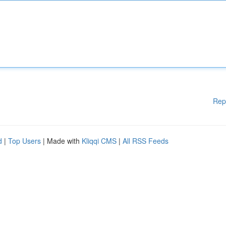
Rep
d
|
Top Users
| Made with
Kliqqi CMS
|
All RSS Feeds