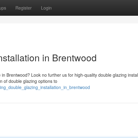
ups
Register
Login
stallation in Brentwood
in Brentwood? Look no further us for high-quality double glazing instal
n of double glazing options to
ding_double_glazing_installation_in_brentwood