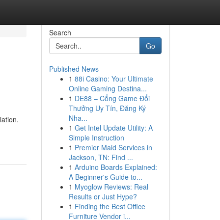
Search
Go
Published News
1
88i Casino: Your Ultimate
Online Gaming Destina...
1
DE88 – Cổng Game Đổi
Thưởng Uy Tín, Đăng Ký
Nha...
lation.
1
Get Intel Update Utility: A
Simple Instruction
1
Premier Maid Services in
Jackson, TN: Find ...
1
Arduino Boards Explained:
A Beginner's Guide to...
1
Myoglow Reviews: Real
Results or Just Hype?
1
Finding the Best Office
Furniture Vendor i...