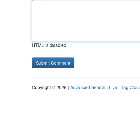
HTML is disabled
Copyright © 2026 |
Advanced Search
|
Live
|
Tag Clou