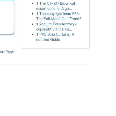
1
The City of Raipur call
escort options: A gu...
1
The copyright 9mm P80:
The Self-Made Gun Trend?
1
Acquire Four-Acetoxy-
copyright Via the Int...
1
PVC Strip Curtains: A
detailed Guide
ort Page