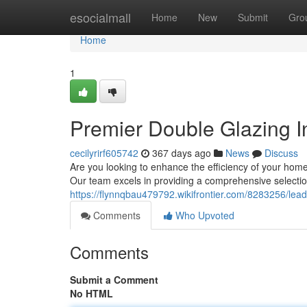
Home
esocialmall
Home
New
Submit
Gro
Home
1
Premier Double Glazing In
cecilyrirf605742
367 days ago
News
Discuss
Are you looking to enhance the efficiency of your home 
Our team excels in providing a comprehensive selectio
https://flynnqbau479792.wikifrontier.com/8283256/lea
Comments
Who Upvoted
Comments
Submit a Comment
No HTML