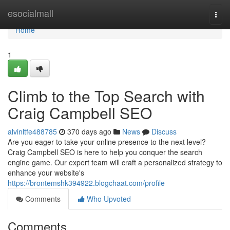
Home
esocialmall
Togg
navi
Home
1
Climb to the Top Search with
Craig Campbell SEO
alvinltfe488785
370 days ago
News
Discuss
Are you eager to take your online presence to the next level?
Craig Campbell SEO is here to help you conquer the search
engine game. Our expert team will craft a personalized strategy to
enhance your website's
https://brontemshk394922.blogchaat.com/profile
Comments
Who Upvoted
Comments