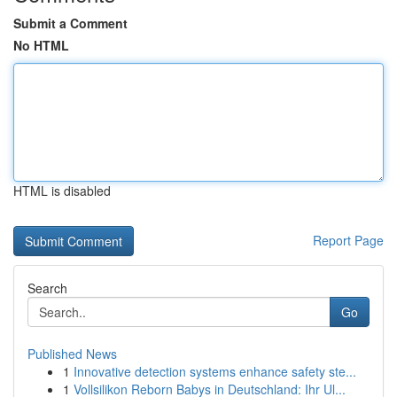
Submit a Comment
No HTML
HTML is disabled
Report Page
Search
Go
Published News
1
Innovative detection systems enhance safety ste...
1
Vollsilikon Reborn Babys in Deutschland: Ihr Ul...