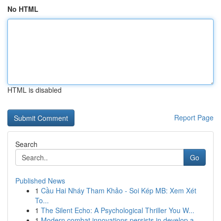
No HTML
HTML is disabled
Report Page
Search
Go
Published News
1
Cầu Hai Nháy Tham Khảo - Soi Kép MB: Xem Xét
To...
1
The Silent Echo: A Psychological Thriller You W...
1
Modern combat innovations persists in develop a...