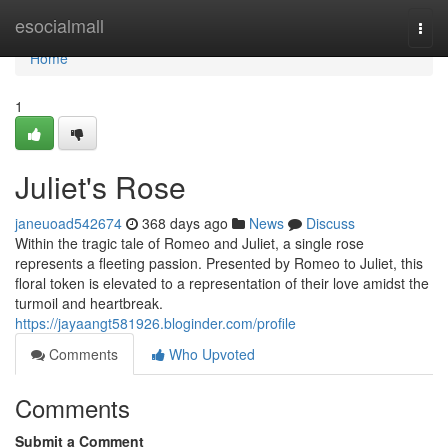
Home
esocialmall
Togg
navi
Home
1
Juliet's Rose
janeuoad542674
368 days ago
News
Discuss
Within the tragic tale of Romeo and Juliet, a single rose
represents a fleeting passion. Presented by Romeo to Juliet, this
floral token is elevated to a representation of their love amidst the
turmoil and heartbreak.
https://jayaangt581926.bloginder.com/profile
Comments
Who Upvoted
Comments
Submit a Comment