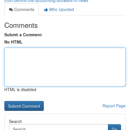
truth-behind-the-accounting-software-in-news
Comments
Who Upvoted
Comments
Submit a Comment
No HTML
HTML is disabled
Report Page
Search
Go