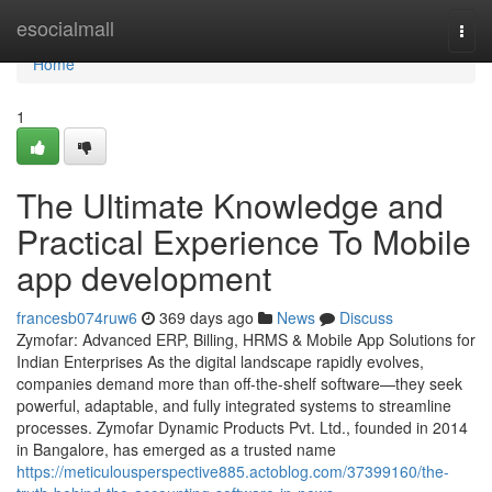
Home
esocialmall
Togg
navi
Home
1
The Ultimate Knowledge and
Practical Experience To Mobile
app development
francesb074ruw6
369 days ago
News
Discuss
Zymofar: Advanced ERP, Billing, HRMS & Mobile App Solutions for
Indian Enterprises As the digital landscape rapidly evolves,
companies demand more than off-the-shelf software—they seek
powerful, adaptable, and fully integrated systems to streamline
processes. Zymofar Dynamic Products Pvt. Ltd., founded in 2014
in Bangalore, has emerged as a trusted name
https://meticulousperspective885.actoblog.com/37399160/the-