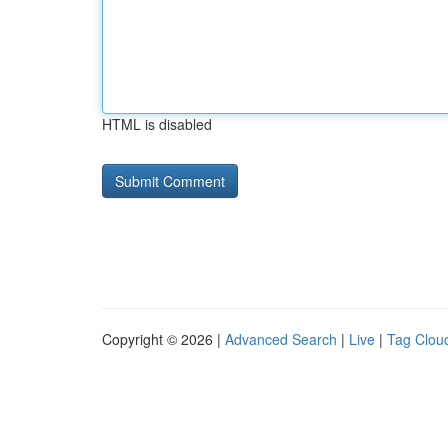
HTML is disabled
Copyright © 2026 |
Advanced Search
|
Live
|
Tag Clou