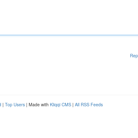
Rep
d
|
Top Users
| Made with
Kliqqi CMS
|
All RSS Feeds