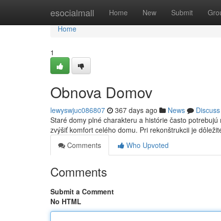
Home
esocialmall
Home
New
Submit
Gro
Home
1
Obnova Domov
lewyswjuc086807
367 days ago
News
Discuss
Staré domy plné charakteru a histórie často potrebujú r
zvýšiť komfort celého domu. Pri rekonštrukcii je dôleži
Comments
Who Upvoted
Comments
Submit a Comment
No HTML