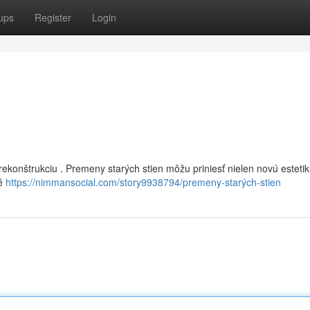
ups
Register
Login
ekonštrukciu . Premeny starých stien môžu priniesť nielen novú estetiku
té
https://nimmansocial.com/story9938794/premeny-starých-stien