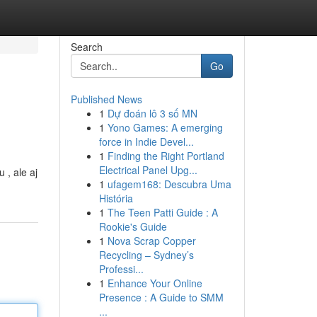
Search
Go
Published News
1
Dự đoán lô 3 số MN
1
Yono Games: A emerging
force in Indie Devel...
1
Finding the Right Portland
Electrical Panel Upg...
 , ale aj
1
ufagem168: Descubra Uma
História
1
The Teen Patti Guide : A
Rookie's Guide
1
Nova Scrap Copper
Recycling – Sydney’s
Professi...
1
Enhance Your Online
Presence : A Guide to SMM
...