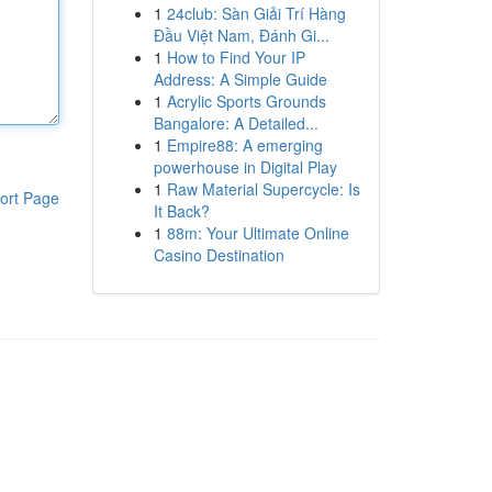
1
24club: Sàn Giải Trí Hàng
Đầu Việt Nam, Đánh Gi...
1
How to Find Your IP
Address: A Simple Guide
1
Acrylic Sports Grounds
Bangalore: A Detailed...
1
Empire88: A emerging
powerhouse in Digital Play
1
Raw Material Supercycle: Is
ort Page
It Back?
1
88m: Your Ultimate Online
Casino Destination