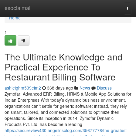
Home
esocialmall
Togg
navi
Home
1
The Ultimate Knowledge and
Practical Experience To
Restaurant Billing Software
ashleighm539eim2
368 days ago
News
Discuss
Zymofar: Advanced ERP, Billing, HRMS & Mobile App Solutions for
Indian Enterprises With today’s dynamic business environment,
organizations can’t settle for generic software; instead, they rely
on smart, tailored, and connected solutions to optimize their
operations. Since its inception in 2014, Zymofar Dynamic
Products Pvt. Ltd. has become a leading
https://secureview430.angelinsblog.com/35677778/the-greatest-