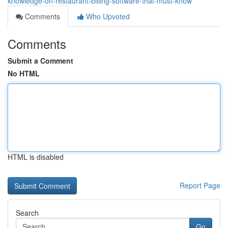
knowledge-on-restaurant-billing-software-that-must-know
Comments
Who Upvoted
Comments
Submit a Comment
No HTML
HTML is disabled
Report Page
Search
Go