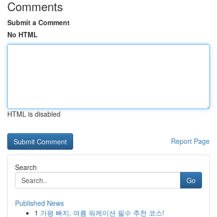
Comments
Submit a Comment
No HTML
HTML is disabled
Report Page
Search
Go
Published News
1
가평 빠지, 여름 워케이션 필수 추천 코스!