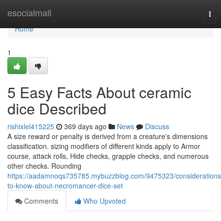
Home
esocialmall
Tog
nav
Home
1
5 Easy Facts About ceramic
dice Described
rishixlel415225
369 days ago
News
Discuss
A size reward or penalty is derived from a creature's dimensions
classification. sizing modifiers of different kinds apply to Armor
course, attack rolls, Hide checks, grapple checks, and numerous
other checks. Rounding
https://aadamnoqs735785.mybuzzblog.com/9475323/considerations
to-know-about-necromancer-dice-set
Comments
Who Upvoted