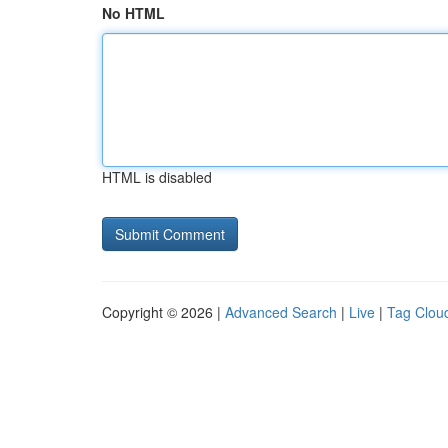
No HTML
HTML is disabled
Copyright © 2026 |
Advanced Search
|
Live
|
Tag Clou