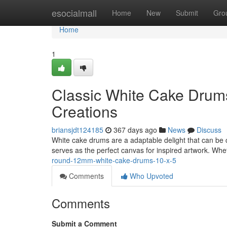
Home
esocialmall
Home
New
Submit
Gro
Home
1
Classic White Cake Drums
Creations
briansjdt124185
367 days ago
News
Discuss
White cake drums are a adaptable delight that can be cr
serves as the perfect canvas for inspired artwork. Whe
round-12mm-white-cake-drums-10-x-5
Comments
Who Upvoted
Comments
Submit a Comment