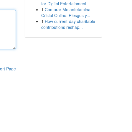
for Digital Entertainment
1
Comprar Metanfetamina
Cristal Online: Riesgos y...
1
How current-day charitable
contributions reshap...
ort Page