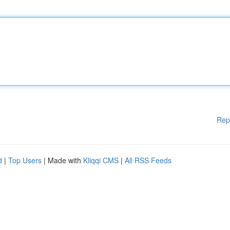
Rep
d
|
Top Users
| Made with
Kliqqi CMS
|
All RSS Feeds