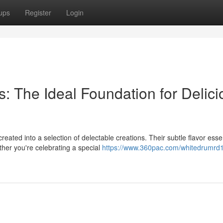
ups
Register
Login
: The Ideal Foundation for Delici
eated into a selection of delectable creations. Their subtle flavor ess
ther you're celebrating a special
https://www.360pac.com/whitedrumrd