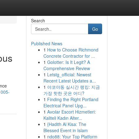
Search
Go
Published News
1
How to Choose Richmond
ous
Concrete Contractor for ...
1
Golotter: Is It Legit? A
Comprehensive Review
1
Letstg_official: Newest
Recent Latest Updates a...
ence
1
야코야동 실시간 랭킹: 지금
1005-
가장 핫한 곳은 어디?
1
Finding the Right Portland
Electrical Panel Upg...
1
Avcılar Escort Hizmetleri:
Kaliteli Kadın Alter...
1
{Hadith Al Kisa: The
Blessed Event in Islam
1
ndo88: Your Top Platform