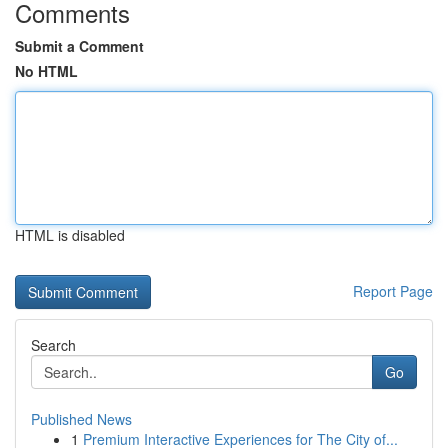
Comments
Submit a Comment
No HTML
HTML is disabled
Report Page
Search
Go
Published News
1
Premium Interactive Experiences for The City of...