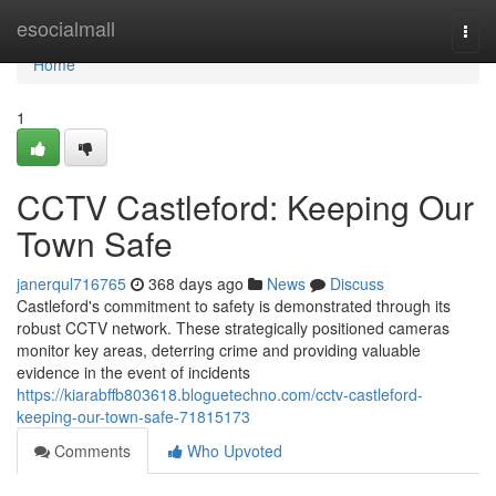
Home
esocialmall
Togg
navi
Home
1
CCTV Castleford: Keeping Our
Town Safe
janerqul716765
368 days ago
News
Discuss
Castleford's commitment to safety is demonstrated through its
robust CCTV network. These strategically positioned cameras
monitor key areas, deterring crime and providing valuable
evidence in the event of incidents
https://kiarabffb803618.bloguetechno.com/cctv-castleford-
keeping-our-town-safe-71815173
Comments
Who Upvoted