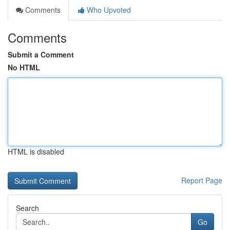
Comments
Who Upvoted
Comments
Submit a Comment
No HTML
HTML is disabled
Report Page
Search
Go