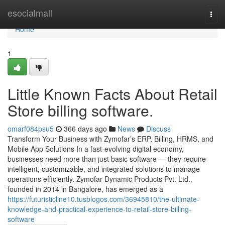
Home
esocialmall
Togg
navi
Home
1
Little Known Facts About Retail
Store billing software.
omarf084psu5
366 days ago
News
Discuss
Transform Your Business with Zymofar’s ERP, Billing, HRMS, and
Mobile App Solutions In a fast-evolving digital economy,
businesses need more than just basic software — they require
intelligent, customizable, and integrated solutions to manage
operations efficiently. Zymofar Dynamic Products Pvt. Ltd.,
founded in 2014 in Bangalore, has emerged as a
https://futuristicline10.tusblogos.com/36945810/the-ultimate-
knowledge-and-practical-experience-to-retail-store-billing-
software