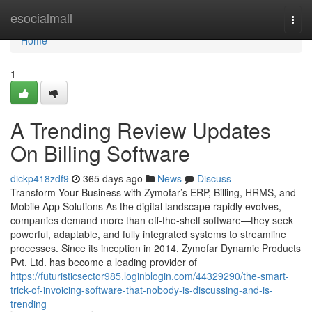
Home
esocialmall
Togg
navi
Home
1
A Trending Review Updates
On Billing Software
dickp418zdf9
365 days ago
News
Discuss
Transform Your Business with Zymofar’s ERP, Billing, HRMS, and
Mobile App Solutions As the digital landscape rapidly evolves,
companies demand more than off-the-shelf software—they seek
powerful, adaptable, and fully integrated systems to streamline
processes. Since its inception in 2014, Zymofar Dynamic Products
Pvt. Ltd. has become a leading provider of
https://futuristicsector985.loginblogin.com/44329290/the-smart-
trick-of-invoicing-software-that-nobody-is-discussing-and-is-
trending