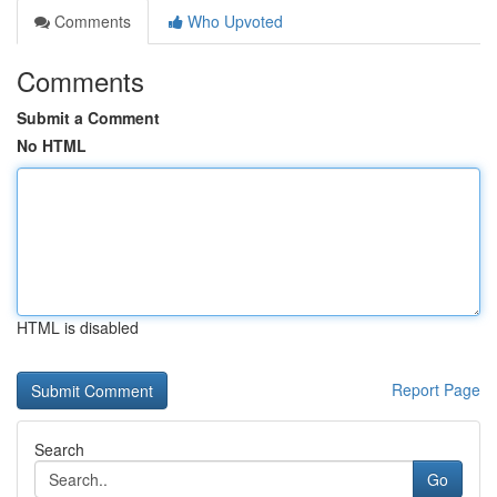
Comments
Who Upvoted
Comments
Submit a Comment
No HTML
HTML is disabled
Report Page
Search
Go