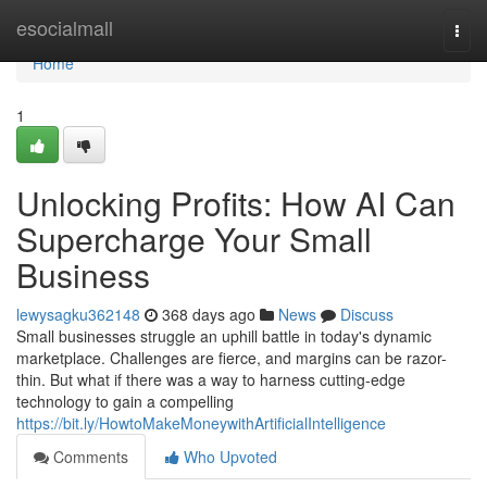
Home
esocialmall
Togg
navi
Home
1
Unlocking Profits: How AI Can
Supercharge Your Small
Business
lewysagku362148
368 days ago
News
Discuss
Small businesses struggle an uphill battle in today's dynamic
marketplace. Challenges are fierce, and margins can be razor-
thin. But what if there was a way to harness cutting-edge
technology to gain a compelling
https://bit.ly/HowtoMakeMoneywithArtificialIntelligence
Comments
Who Upvoted