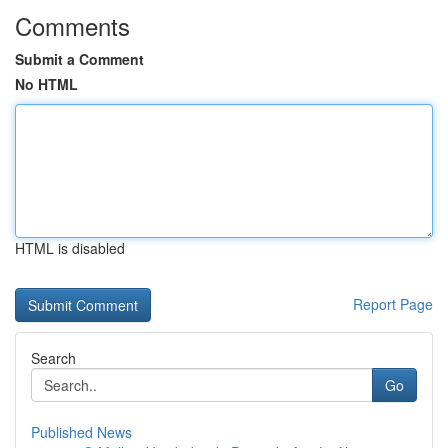
Comments
Submit a Comment
No HTML
HTML is disabled
Report Page
Search
Go
Published News