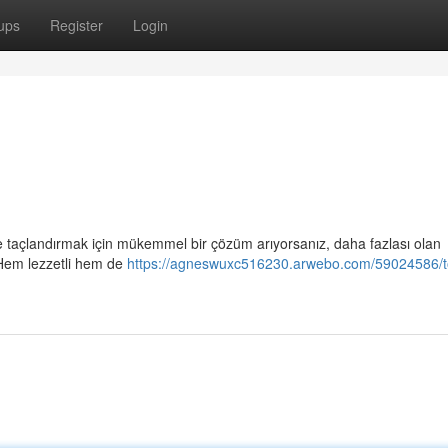
ups
Register
Login
 taçlandırmak için mükemmel bir çözüm arıyorsanız, daha fazlası olan
 Hem lezzetli hem de
https://agneswuxc516230.arwebo.com/59024586/t