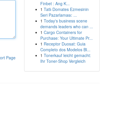
Finbet : Ang K...
1
Tatlı Domates Ezmesinin
Seri Pazarlaması: ...
1
Today's business scene
demands leaders who can ...
1
Cargo Containers for
Purchase: Your Ultimate Pr...
1
Receptor Duosat: Guia
Completo dos Modelos Bl...
1
Tonerkauf leicht gemacht:
ort Page
Ihr Toner-Shop Vergleich