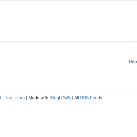
Rep
d
|
Top Users
| Made with
Kliqqi CMS
|
All RSS Feeds