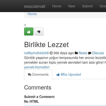
Home
esocialmall
Home
New
Submit
Gro
Home
1
Birlikte Lezzet
nellbyms544248
366 days ago
News
Discuss
Günlük yaşamın yoğun temposunda her anınızı lezzetle
yemekler sunan toplu yemek servisleri tam size göre!
yemek-hizmetleri
Comments
Who Upvoted
Comments
Submit a Comment
No HTML