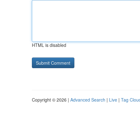
HTML is disabled
Copyright © 2026 |
Advanced Search
|
Live
|
Tag Clou