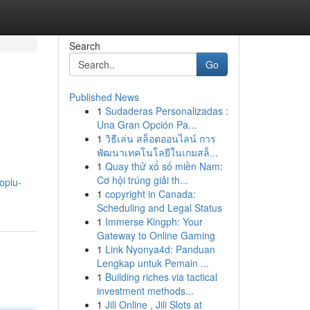
Search
Go
Published News
1
Sudaderas Personalizadas :
Una Gran Opción Pa...
1
วิธีเล่น สล็อตออนไลน์ การ
พัฒนาเทคโนโลยีในเกมสล็...
1
Quay thử xổ số miền Nam:
Cơ hội trúng giải th...
oplu-
1
copyright in Canada:
Scheduling and Legal Status
1
Immerse Kingph: Your
Gateway to Online Gaming
1
Link Nyonya4d: Panduan
Lengkap untuk Pemain ...
1
Building riches via tactical
investment methods...
1
Jili Online , Jili Slots at