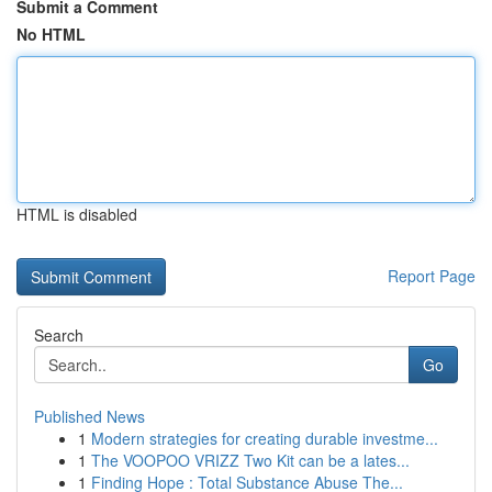
Submit a Comment
No HTML
HTML is disabled
Report Page
Search
Go
Published News
1
Modern strategies for creating durable investme...
1
The VOOPOO VRIZZ Two Kit can be a lates...
1
Finding Hope : Total Substance Abuse The...