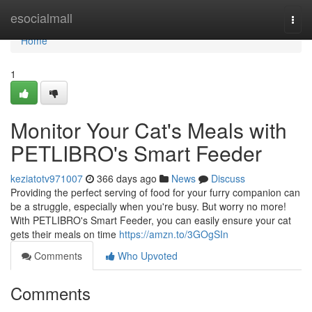
Home
esocialmall
Togg
navi
Home
1
Monitor Your Cat's Meals with
PETLIBRO's Smart Feeder
keziatotv971007
366 days ago
News
Discuss
Providing the perfect serving of food for your furry companion can
be a struggle, especially when you're busy. But worry no more!
With PETLIBRO's Smart Feeder, you can easily ensure your cat
gets their meals on time
https://amzn.to/3GOgSIn
Comments
Who Upvoted
Comments