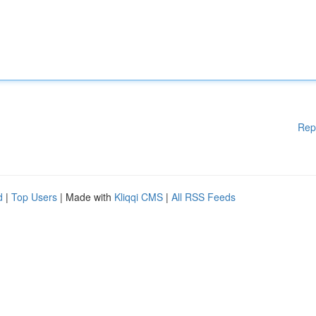
Rep
d
|
Top Users
| Made with
Kliqqi CMS
|
All RSS Feeds