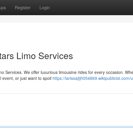
ups
Register
Login
Stars Limo Services
imo Services. We offer luxurious limousine rides for every occasion. Wh
 event, or just want to spoil
https://larissajtjh054869.wikipublicist.com/