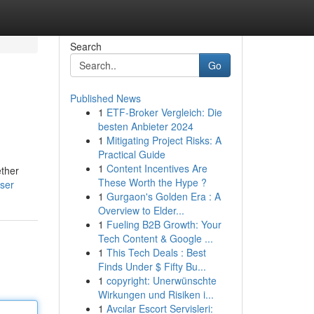
Search
Go
Published News
1
ETF-Broker Vergleich: Die
besten Anbieter 2024
1
Mitigating Project Risks: A
Practical Guide
1
Content Incentives Are
ether
These Worth the Hype ?
user
1
Gurgaon's Golden Era : A
Overview to Elder...
1
Fueling B2B Growth: Your
Tech Content & Google ...
1
This Tech Deals : Best
Finds Under $ Fifty Bu...
1
copyright: Unerwünschte
Wirkungen und Risiken i...
1
Avcılar Escort Servisleri: