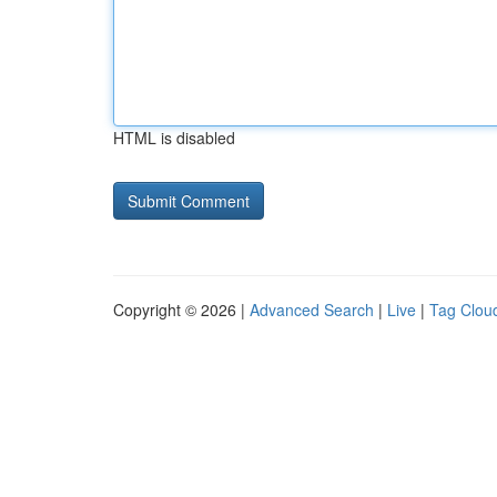
HTML is disabled
Copyright © 2026 |
Advanced Search
|
Live
|
Tag Clou