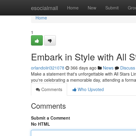
Home
esocialmall
Home
New
Submit
Gro
Home
1
Embark in Style with All 
orlandoiiri321078
366 days ago
News
Discuss
Make a statement that's unforgettable with All Stars L
you're celebrating a memorable day, attending a formal
Comments
Who Upvoted
Comments
Submit a Comment
No HTML