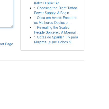
Kaliteli Eşlikçi Alt...
1
Choosing the Right Tattoo
Power Supply: A Begin...
1
Ótica em Avaré: Encontre
os Melhores Óculos e ...
1
Revealing the Scaled
People Sorcerer: A Manual ...
1
Gotas de Spanish Fly para
Mujeres: ¿Qué Debes S...
ort Page