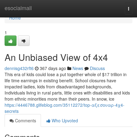
Home
esocialmall
Togg
navi
Home
1
An Unbiased View of 4x4
dennisg432rft6
367 days ago
News
Discuss
This era of kids could lose a put together whole of $17 trillion in
life time earnings in existing benefit. School closures have
impacted ladies, kids from disadvantaged backgrounds,
Individuals living in rural parts, little ones with disabilities and kids
from ethnic minorities more than their peers. In snow, ice
https://4446788.glifeblog.com/35112272/top-αξεσουαρ-4χ4-
secrets
Comments
Who Upvoted
Comments