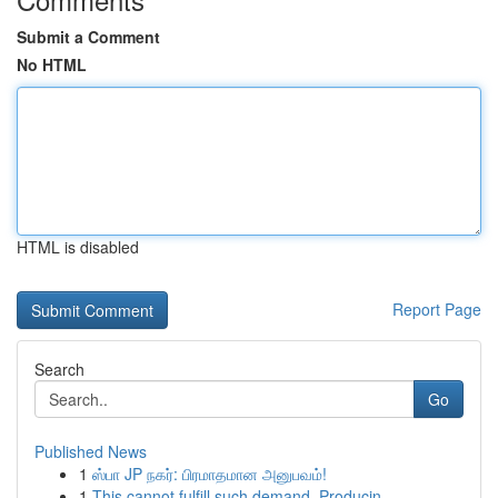
Submit a Comment
No HTML
HTML is disabled
Report Page
Search
Go
Published News
1
ஸ்பா JP நகர்: பிரமாதமான அனுபவம்!
1
This cannot fulfill such demand. Producin...