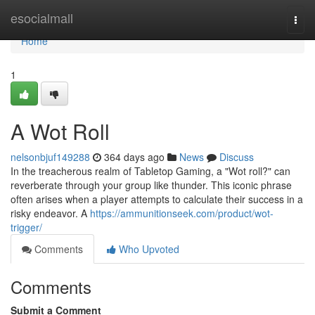
Home
esocialmall
Togg
navi
Home
1
A Wot Roll
nelsonbjuf149288
364 days ago
News
Discuss
In the treacherous realm of Tabletop Gaming, a "Wot roll?" can
reverberate through your group like thunder. This iconic phrase
often arises when a player attempts to calculate their success in a
risky endeavor. A
https://ammunitionseek.com/product/wot-
trigger/
Comments
Who Upvoted
Comments
Submit a Comment