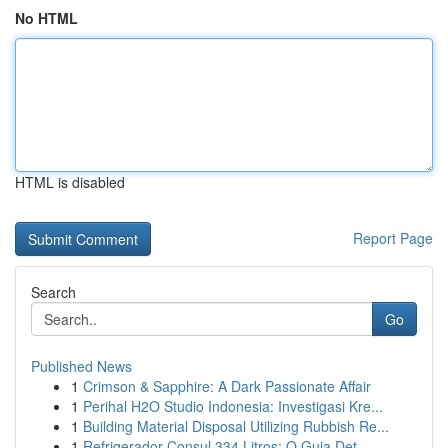
No HTML
HTML is disabled
Report Page
Search
Go
Published News
1
Crimson & Sapphire: A Dark Passionate Affair
1
Perihal H2O Studio Indonesia: Investigasi Kre...
1
Building Material Disposal Utilizing Rubbish Re...
1
Refrigerador Consul 334 Litros: O Guia Det...