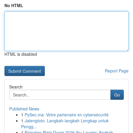
No HTML
HTML is disabled
Report Page
Search
Go
Published News
1
PySec.ma: Votre partenaire en cybersécurité
1
Jatengtoto: Langkah-langkah Lengkap untuk
Pengg...
1
Ramalan Piala Dunia 2026 Ibu Lauren: Apakah