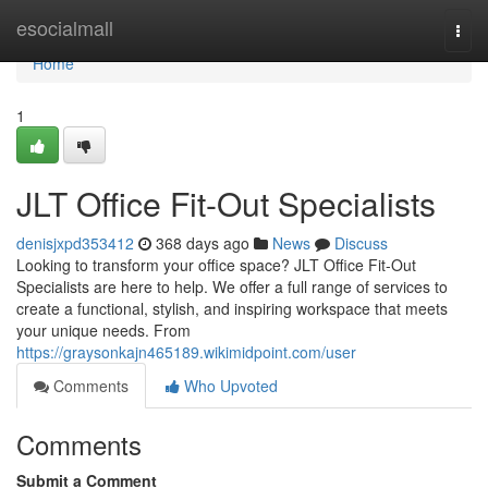
Home
esocialmall
Togg
navi
Home
1
JLT Office Fit-Out Specialists
denisjxpd353412
368 days ago
News
Discuss
Looking to transform your office space? JLT Office Fit-Out
Specialists are here to help. We offer a full range of services to
create a functional, stylish, and inspiring workspace that meets
your unique needs. From
https://graysonkajn465189.wikimidpoint.com/user
Comments
Who Upvoted
Comments
Submit a Comment