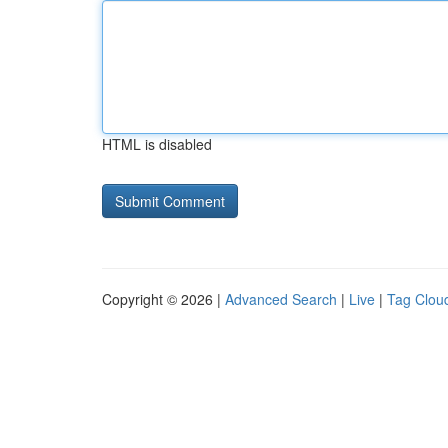
HTML is disabled
Copyright © 2026 |
Advanced Search
|
Live
|
Tag Clou