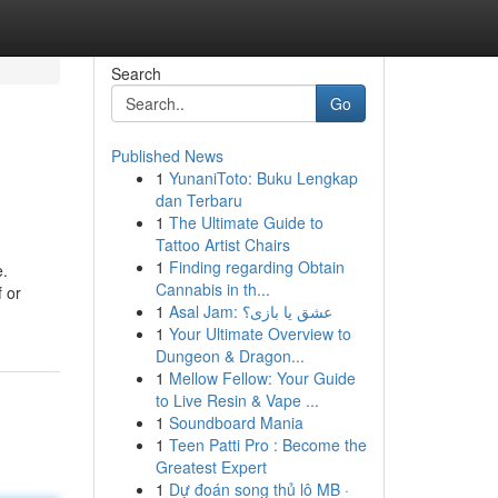
Search
Go
Published News
1
YunaniToto: Buku Lengkap
dan Terbaru
1
The Ultimate Guide to
Tattoo Artist Chairs
1
Finding regarding Obtain
e.
Cannabis in th...
 or
1
Asal Jam: عشق یا بازی؟
1
Your Ultimate Overview to
Dungeon & Dragon...
1
Mellow Fellow: Your Guide
to Live Resin & Vape ...
1
Soundboard Mania
1
Teen Patti Pro : Become the
Greatest Expert
1
Dự đoán song thủ lô MB ·