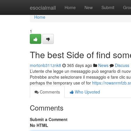
Home
esocialmall
Home
New
Submit
Gro
Home
1
The best Side of find som
mortonb311znk8
365 days ago
News
Discuss
L’utente che legge un messaggio può segnarlo di nuovo
Potrebbe anche selezionare il messaggio e fare clic su
perhaps the temporary use of for
https://rowanrmfzb.s
Comments
Who Upvoted
Comments
Submit a Comment
No HTML