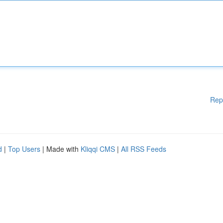
Rep
d
|
Top Users
| Made with
Kliqqi CMS
|
All RSS Feeds