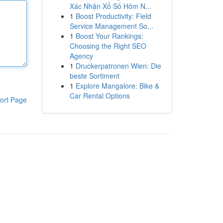
Xác Nhận Xổ Số Hôm N...
1
Boost Productivity: Field
Service Management So...
1
Boost Your Rankings:
Choosing the Right SEO
Agency
1
Druckerpatronen Wien: Die
beste Sortiment
1
Explore Mangalore: Bike &
Car Rental Options
ort Page