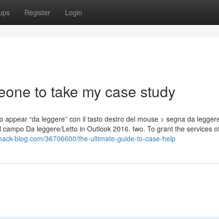
ups
Register
Login
eone to take my case study
 appear “da leggere” con il tasto destro del mouse > segna da legger
l campo Da leggere/Letto in Outlook 2016. two. To grant the services of
nack-blog.com/36706600/the-ultimate-guide-to-case-help