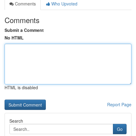
Comments
Who Upvoted
Comments
Submit a Comment
No HTML
HTML is disabled
Report Page
Search
Go