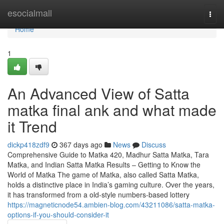
Home
esocialmall
Togg
navi
Home
1
An Advanced View of Satta
matka final ank and what made
it Trend
dickp418zdf9
367 days ago
News
Discuss
Comprehensive Guide to Matka 420, Madhur Satta Matka, Tara
Matka, and Indian Satta Matka Results – Getting to Know the
World of Matka The game of Matka, also called Satta Matka,
holds a distinctive place in India’s gaming culture. Over the years,
it has transformed from a old-style numbers-based lottery
https://magneticnode54.ambien-blog.com/43211086/satta-matka-
options-if-you-should-consider-it