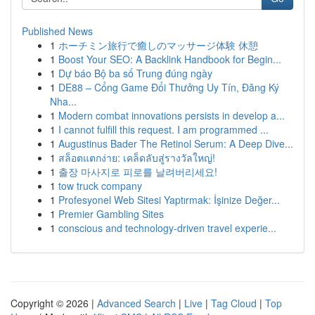
Published News
1
ホーチミン旅行で癒しのマッサージ体験 休憩
1
Boost Your SEO: A Backlink Handbook for Begin...
1
Dự báo Bộ ba số Trung đúng ngày
1
DE88 – Cổng Game Đổi Thưởng Uy Tín, Đăng Ký
Nha...
1
Modern combat innovations persists in develop a...
1
I cannot fulfill this request. I am programmed ...
1
Augustinus Bader The Retinol Serum: A Deep Dive...
1
สล็อตแตกง่าย: เคล็ดลับสู่รางวัลใหญ่!
1
출장 마사지로 피로를 날려버리세요!
1
tow truck company
1
Profesyonel Web Sitesi Yaptırmak: İşinize Değer...
1
Premier Gambling Sites
1
conscious and technology-driven travel experie...
Copyright © 2026 |
Advanced Search
|
Live
|
Tag Cloud
|
Top