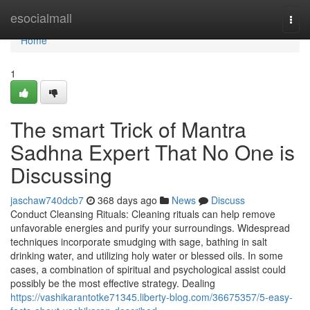
Home
esocialmall
Togg
navi
Home
1
The smart Trick of Mantra
Sadhna Expert That No One is
Discussing
jaschaw740dcb7
368 days ago
News
Discuss
Conduct Cleansing Rituals: Cleaning rituals can help remove
unfavorable energies and purify your surroundings. Widespread
techniques incorporate smudging with sage, bathing in salt
drinking water, and utilizing holy water or blessed oils. In some
cases, a combination of spiritual and psychological assist could
possibly be the most effective strategy. Dealing
https://vashikarantotke71345.liberty-blog.com/36675357/5-easy-