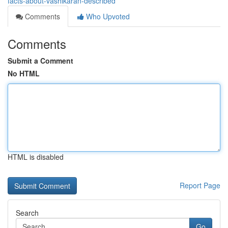
facts-about-vashikaran-described
Comments
Who Upvoted
Comments
Submit a Comment
No HTML
HTML is disabled
Report Page
Search
Go