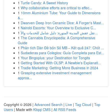
1
Turtle Candy: A Sweet History
1
Why collaborative efforts are critical to effec...
1
10mm Aluminium Tube: Your Guide to Dimensions
&...
1
Dwarven Deep Iron Ceramic Dice: A Forger's Mast...
1
Nairobi Escorts: Your Overview to Exclusive C...
1
نقل عفش المدينة المنورة: دليل شامل للخدمات والأ...
1
The Cannabis Encyclopedia: A Comprehensive
Guide
1
Phân tích Dàn Đề bốn Số MB – Kết quả 247: Chốt ...
1
Sudaderas para Colegios: Guía Completa para Est...
1
Your Bingoplus: your Destination for Tongits
1
Getting Started With OLSP: A Newbie's Explanati...
1
Tradie Marketing: Getting More Business in 2024
1
Grasping extensive investment management
approa...
Copyright © 2026 |
Advanced Search
|
Live
|
Tag Cloud
|
Top
Users
| Made with
Kliqqi CMS
|
All RSS Feeds