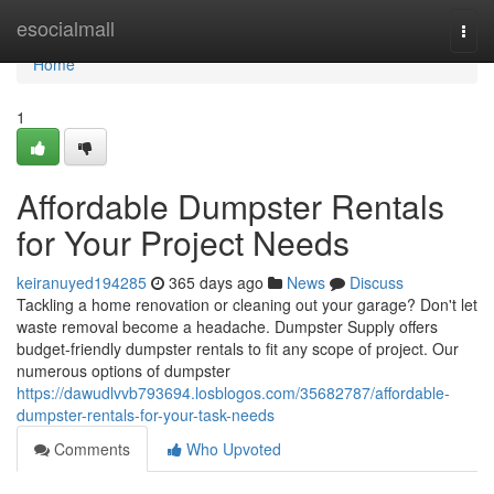
Home
esocialmall
Togg
navi
Home
1
Affordable Dumpster Rentals
for Your Project Needs
keiranuyed194285
365 days ago
News
Discuss
Tackling a home renovation or cleaning out your garage? Don't let
waste removal become a headache. Dumpster Supply offers
budget-friendly dumpster rentals to fit any scope of project. Our
numerous options of dumpster
https://dawudlvvb793694.losblogos.com/35682787/affordable-
dumpster-rentals-for-your-task-needs
Comments
Who Upvoted