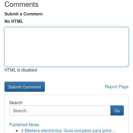
Comments
Submit a Comment
No HTML
HTML is disabled
Report Page
Search
Go
Published News
1
Billetera electrónica: Guía completa para princ...