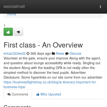
Home
esocialmall
Togg
navi
Home
1
First class - An Overview
ericac322wof2
366 days ago
News
Discuss
Volunteer at the gate, ensure your improve Along with the agent,
and question about lounge accessibility while ready. Singling out
the student Along with the leading GPA is not really often the
simplest method to discover the best pupils. Advertiser
Disclosure: Some hyperlinks on our site come from our advertiser
https://businessflightshop.co.uk/blog/is-itinerary-important-for-
business-trips/
Comments
Who Upvoted
Comments