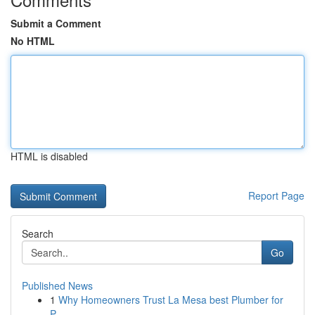
Submit a Comment
No HTML
HTML is disabled
Report Page
Search
Go
Published News
1
Why Homeowners Trust La Mesa best Plumber for
P...