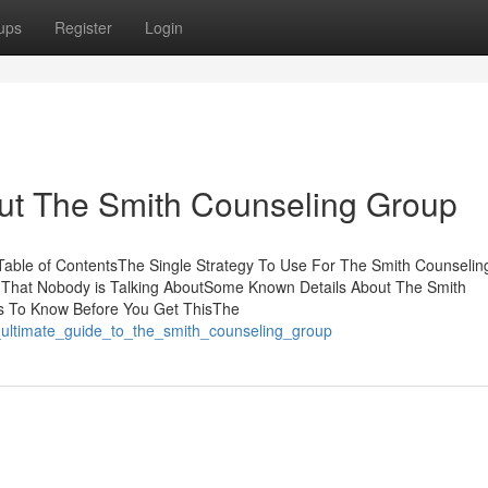
ups
Register
Login
t The Smith Counseling Group
able of ContentsThe Single Strategy To Use For The Smith Counselin
 That Nobody is Talking AboutSome Known Details About The Smith
s To Know Before You Get ThisThe
_ultimate_guide_to_the_smith_counseling_group