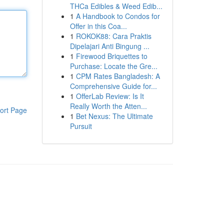
THCa Edibles & Weed Edib...
1
A Handbook to Condos for
Offer in this Coa...
1
ROKOK88: Cara Praktis
Dipelajari Anti Bingung ...
1
Firewood Briquettes to
Purchase: Locate the Gre...
1
CPM Rates Bangladesh: A
Comprehensive Guide for...
1
OfferLab Review: Is It
Really Worth the Atten...
ort Page
1
Bet Nexus: The Ultimate
Pursuit