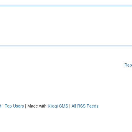
Rep
d
|
Top Users
| Made with
Kliqqi CMS
|
All RSS Feeds