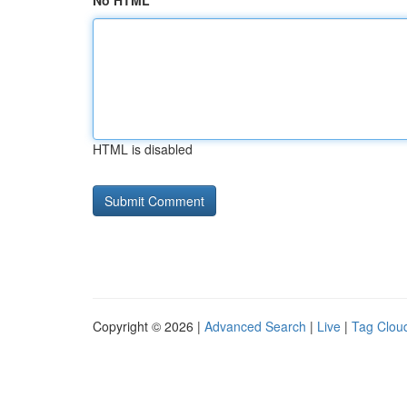
No HTML
HTML is disabled
Copyright © 2026 |
Advanced Search
|
Live
|
Tag Clou