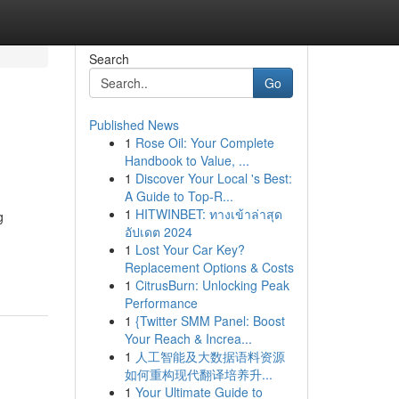
Search
Go
Published News
1
Rose Oil: Your Complete
Handbook to Value, ...
1
Discover Your Local 's Best:
A Guide to Top-R...
1
HITWINBET: ทางเข้าล่าสุด
g
อัปเดต 2024
1
Lost Your Car Key?
Replacement Options & Costs
1
CitrusBurn: Unlocking Peak
Performance
1
{Twitter SMM Panel: Boost
Your Reach & Increa...
1
人工智能及大数据语料资源
如何重构现代翻译培养升...
1
Your Ultimate Guide to