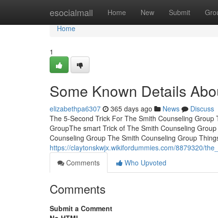
Home
esocialmall
Home
New
Submit
Gro
Home
1
Some Known Details Abou
elizabethpa6307
365 days ago
News
Discuss
The 5-Second Trick For The Smith Counseling Group T
GroupThe smart Trick of The Smith Counseling Group
Counseling Group The Smith Counseling Group Thing
https://claytonskwjx.wikifordummies.com/8879320/the
Comments
Who Upvoted
Comments
Submit a Comment