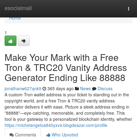
Home
esocialmall
Togg
navi
Home
1
Make Your Mark with a Free
Tron & TRC20 Vanity Address
Generator Ending Like 88888
jonathanw627qnk9
365 days ago
News
Discuss
A custom Tron wallet address is your ticket to standing out in the
copyright world, and a free Tron & TRC20 vanity address
generator delivers it with ease. Picture a sleek address ending in
"88888"—eye-catching, memorable, and completely free. This
tool is your gateway to a personalized blockchain identity, whether
https://michelangeloa840yxv4.blogdeazar.com/profile
Comments
Who Upvoted