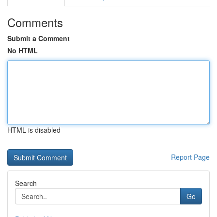
Comments
Submit a Comment
No HTML
HTML is disabled
Report Page
Search
Go