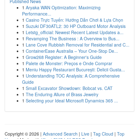
Published News
1
Aryaka WAN Optimization: Maximizing
Performance...
1
Casino Trực Tuyến: Hướng Dẫn Chơi & Lựa Chọn
1
Suzuki DF30ATL2: 30 HP Outboard Motor Analysis
1
Letstg_official: Newest Recent Latest Updates a...
1
Revamping The Business : A Overview to Bus...
1
Lane Cove Rubbish Removal for Residential and C...
1
ContainerEase Australia – Your One-Stop De...
1
Grow268 Register: A Beginner's Guide
1
Palete de Monster: Preços e Onde Comprar
1
Meniu Happy Restaurant București: Delicii Gusta...
1
Understanding TOC Analysis: A Comprehensive
Guide
1
Small Excavator Showdown: Bobcat vs. CAT
1
The Enduring Allure of Brass Jewelry
1
Selecting your Ideal Microsoft Dynamics 365 ...
Copyright © 2026 |
Advanced Search
|
Live
|
Tag Cloud
|
Top