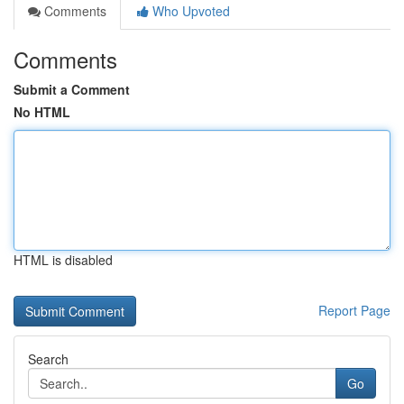
Comments
Who Upvoted
Comments
Submit a Comment
No HTML
HTML is disabled
Report Page
Search
Go